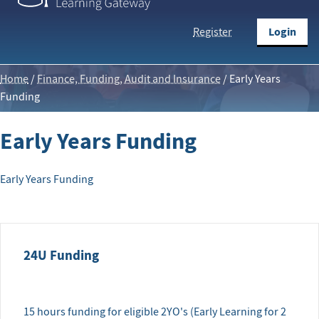
Login
Register
Home
/
Finance, Funding, Audit and Insurance
/
Early Years
Funding
Early Years Funding
Early Years Funding
24U Funding
15 hours funding for eligible 2YO's (Early Learning for 2