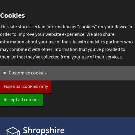
Skip
Cookies
to
content
This site stores certain information as "cookies" on your device in
order to improve your website experience. We also share
information about your use of the site with analytics partners who
may combine it with other information that you've provided to
them or that they've collected from your use of their services.
Settings
Customise cookies
Essential cookies only
Accept all cookies