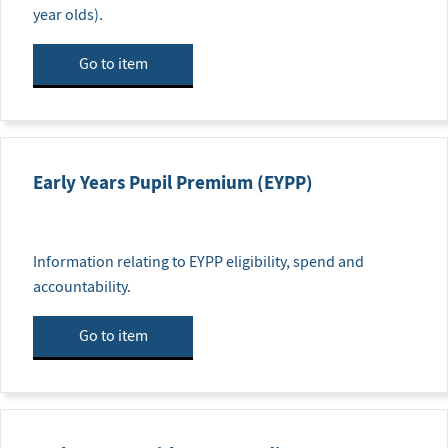
year olds).
Go to item
Early Years Pupil Premium (EYPP)
Information relating to EYPP eligibility, spend and
accountability.
Go to item