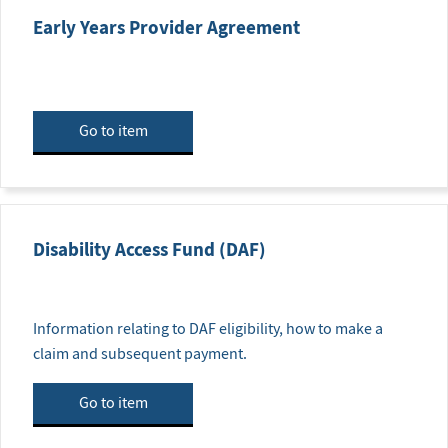
Early Years Provider Agreement
Go to item
Disability Access Fund (DAF)
Information relating to DAF eligibility, how to make a
claim and subsequent payment.
Go to item