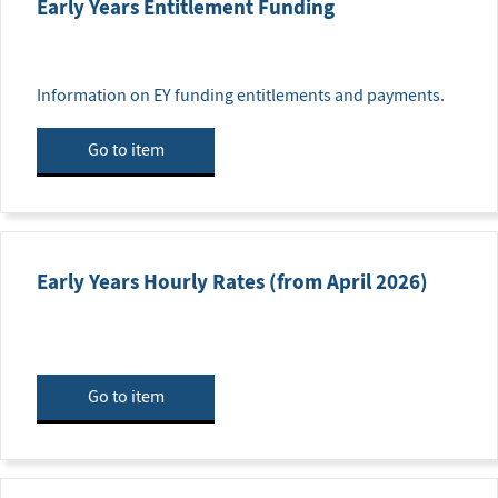
Early Years Entitlement Funding
Information on EY funding entitlements and payments.
Go to item
Early Years Hourly Rates (from April 2026)
Go to item