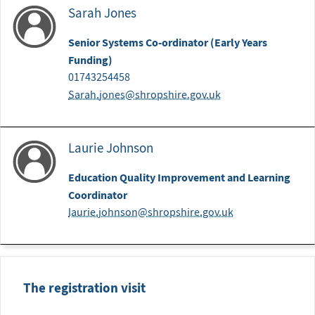
Sarah Jones
Senior Systems Co-ordinator (Early Years
Funding)
01743254458
Sarah.jones@shropshire.gov.uk
Laurie Johnson
Education Quality Improvement and Learning
Coordinator
laurie.johnson@shropshire.gov.uk
The registration visit