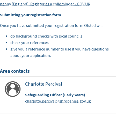
nanny (England): Register as a childminder - GOV.UK
Submitting your registration form
Once you have submitted your registration form Ofsted will:
do background checks with local councils
check your references
give you a reference number to use if you have questions
about your application.
Area contacts
Charlotte Percival
Safeguarding Officer (Early Years)
charlotte.percival@shropshire.gov.uk