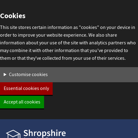
Skip
Cookies
to
content
This site stores certain information as "cookies" on your device in
order to improve your website experience. We also share
information about your use of the site with analytics partners who
may combine it with other information that you've provided to
them or that they've collected from your use of their services.
Settings
Customise cookies
Essential cookies only
Accept all cookies