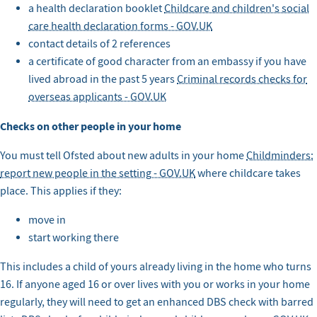
a health declaration booklet
Childcare and children's social
care health declaration forms - GOV.UK
contact details of 2 references
a certificate of good character from an embassy if you have
lived abroad in the past 5 years
Criminal records checks for
overseas applicants - GOV.UK
Checks on other people in your home
You must tell Ofsted about new adults in your home
Childminders:
report new people in the setting - GOV.UK
where childcare takes
place. This applies if they:
move in
start working there
This includes a child of yours already living in the home who turns
16. If anyone aged 16 or over lives with you or works in your home
regularly, they will need to get an enhanced DBS check with barred