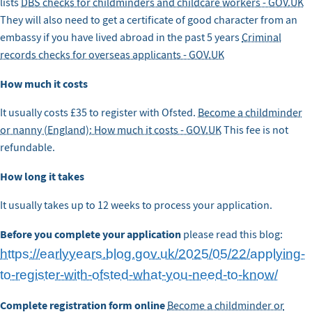
lists
DBS checks for childminders and childcare workers - GOV.UK
They will also need to get a certificate of good character from an
embassy if you have lived abroad in the past 5 years
Criminal
records checks for overseas applicants - GOV.UK
How much it costs
It usually costs £35 to register with Ofsted.
Become a childminder
or nanny (England): How much it costs - GOV.UK
This fee is not
refundable.
How long it takes
It usually takes up to 12 weeks to process your application.
Before you complete your application
please read this blog:
https://earlyyears.blog.gov.uk/2025/05/22/applying-
to-register-with-ofsted-what-you-need-to-know/
Complete registration form online
Become a childminder or