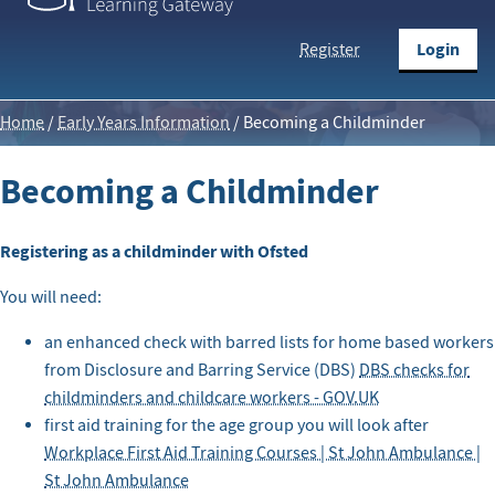
Login
Register
Home
/
Early Years Information
/
Becoming a Childminder
Becoming a Childminder
Registering as a childminder with Ofsted
You will need:
an enhanced check with barred lists for home based workers
from Disclosure and Barring Service (DBS)
DBS checks for
childminders and childcare workers - GOV.UK
first aid training for the age group you will look after
Workplace First Aid Training Courses | St John Ambulance |
St John Ambulance