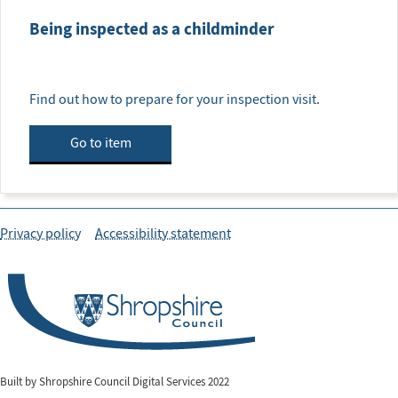
Being inspected as a childminder
Find out how to prepare for your inspection visit.
Go to item
Privacy policy
Accessibility statement
Built by Shropshire Council Digital Services 2022