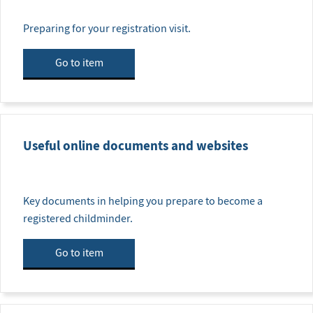
Preparing for your registration visit.
Go to item
Useful online documents and websites
Key documents in helping you prepare to become a
registered childminder.
Go to item