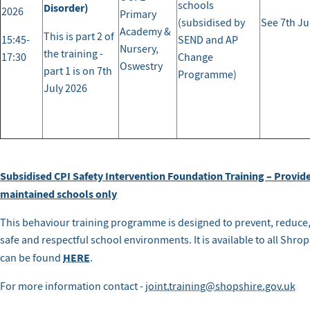
schools
Disorder)
2026
Primary
(subsidised by
See 7th Ju
Academy &
This is part 2 of
15:45-
SEND and AP
Nursery,
the training -
17:30
Change
Oswestry
part 1 is on 7th
Programme)
July 2026
Subsidised CPI Safety Intervention Foundation Training – Provid
maintained schools only
This behaviour training programme is designed to prevent, reduce
safe and respectful school environments. It is available to all Shro
HERE
can be found
.
For more information contact -
joint.training@shopshire.gov.uk