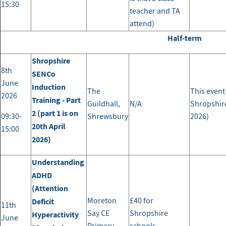
15:30
teacher and TA
attend)
Half-term
Shropshire
8th
SENCo
June
Induction
The
This event
2026
Training - Part
Guildhall,
N/A
Shropshire
2 (part 1 is on
09:30-
Shrewsbury
2026)
20th April
15:00
2026)
Understanding
ADHD
(Attention
Moreton
£40 for
Deficit
11th
Say CE
Shropshire
Hyperactivity
June