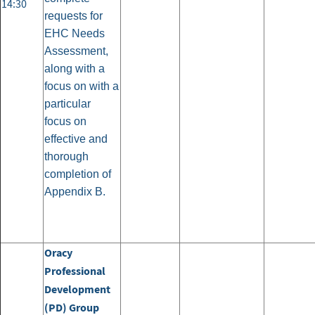
14:30
requests for
EHC Needs
Assessment,
along with a
focus on with a
particular
focus on
effective and
thorough
completion of
Appendix B.
Oracy
Professional
Development
(PD) Group