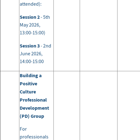
attended):
Session 2
- 5th
May 2026,
13:00-15:00)
Session 3
- 2nd
June 2026,
14:00-15:00
Building a
Positive
Culture
Professional
Development
(PD) Group
For
professionals