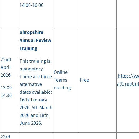
14:00-16:00
Shropshire
Annual Review
Training
22nd
This training is
April
mandatory.
Online
2026
https://w
There are three
Teams
Free
aff=oddtd
alternative
13:00-
meeting
dates available:
14:30
16th January
2026, 5th March
2026 and 18th
June 2026.
23rd