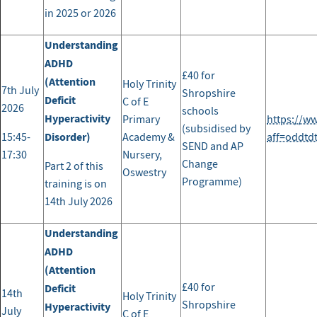
in 2025 or 2026
Understanding
ADHD
£40 for
(Attention
Holy Trinity
7th July
Shropshire
Deficit
C of E
2026
schools
Hyperactivity
Primary
https://w
(subsidised by
Disorder)
15:45-
Academy &
aff=oddtd
SEND and AP
17:30
Nursery,
Change
Part 2 of this
Oswestry
Programme)
training is on
14th July 2026
Understanding
ADHD
(Attention
£40 for
Deficit
14th
Holy Trinity
Shropshire
Hyperactivity
July
C of E