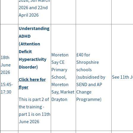
2026, 5th March
2026 and 22nd
April 2026
Understanding
ADHD
(Attention
Deficit
Moreton
£40 for
18th
Hyperactivity
Say CE
Shropshire
June
Disorder)
Primary
schools
2026
School,
(subsidised by
See 11th J
Click here for
15:45-
Moreton
SEND and AP
flyer
17:30
Say, Market
Change
This is part 2 of
Drayton
Programme)
the training -
part 1 is on 11th
June 2026