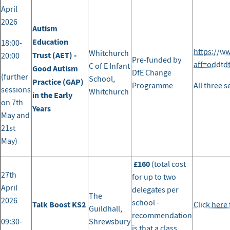
April
2026
Autism
Education
18:00-
https://w
Whitchurch
Trust (AET) -
20:00
Pre-funded by
aff=oddtd
C of E Infant
Good Autism
DfE Change
(further
School,
Practice (GAP)
Programme
All three 
sessions
Whitchurch
in the Early
on 7th
Years
May and
21st
May)
£160
(total cost
27th
for up to two
April
delegates per
The
2026
school -
Talk Boost KS2
Click here
Guildhall,
recommendation
09:30-
Shrewsbury
is that a class