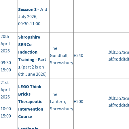
Session 3
- 2nd
July 2026,
09:30-11:00
20th
Shropshire
April
SENCo
The
2026
Induction
https://w
Guildhall,
£240
aff=oddtd
Training - Part
09:30-
Shrewsbury
1
(part 2 is on
15:00
8th June 2026)
21st
LEGO Think
April
Bricks
The
2026
https://w
Therapeutic
Lantern,
£200
aff=oddtd
10:00-
Intervention
Shrewsbury
15:00
Course
Leading in