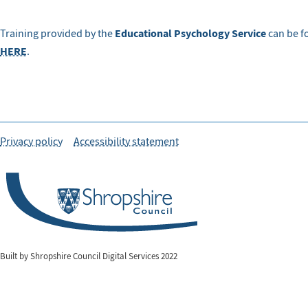
Educational Psychology Service
Training provided by the
can be fo
HERE
.
Privacy policy
Accessibility statement
Built by Shropshire Council Digital Services 2022