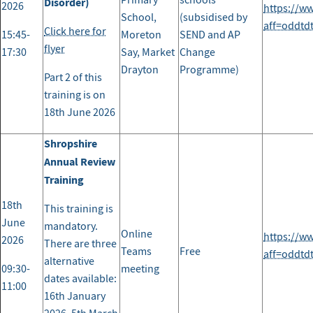
Primary
schools
Disorder)
2026
https://w
School,
(subsidised by
aff=oddtd
Click here for
15:45-
Moreton
SEND and AP
flyer
17:30
Say, Market
Change
Drayton
Programme)
Part 2 of this
training is on
18th June 2026
Shropshire
Annual Review
Training
18th
This training is
June
mandatory.
Online
https://w
2026
There are three
Teams
Free
aff=oddtd
alternative
09:30-
meeting
dates available:
11:00
16th January