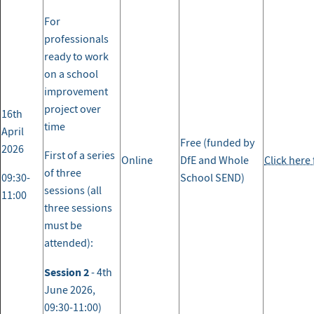
For
professionals
ready to work
on a school
improvement
project over
16th
time
April
Free (funded by
2026
First of a series
Online
DfE and Whole
Click here
of three
09:30-
School SEND)
sessions (all
11:00
three sessions
must be
attended):
Session 2
- 4th
June 2026,
09:30-11:00)