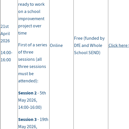
ready to work
on a school
improvement
project over
21st
time
April
Free (funded by
2026
First of a series
Online
DfE and Whole
Click here
of three
14:00-
School SEND)
sessions (all
16:00
three sessions
must be
attended):
Session 2
- 5th
May 2026,
14:00-16:00)
Session 3
- 19th
May 2026,