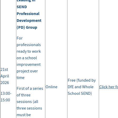
SEND
Professional
Development
(PD) Group
For
professionals
ready to work
on a school
improvement
21st
project over
April
time
Free (funded by
2026
Online
DfE and Whole
Click her 
First of a series
13:00-
School SEND)
of three
15:00
sessions (all
three sessions
must be