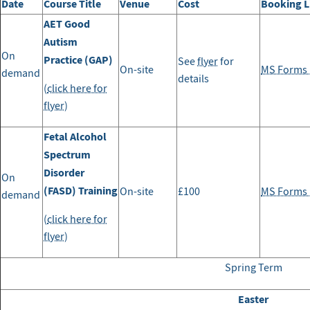
Date
Course Title
Venue
Cost
Booking L
AET Good
Autism
On
Practice (GAP)
See
flyer
for
On-site
MS Forms l
demand
details
(
click here for
flyer
)
Fetal Alcohol
Spectrum
Disorder
On
(FASD) Training
On-site
£100
MS Forms l
demand
(
click here for
flyer
)
Spring Term
Easter