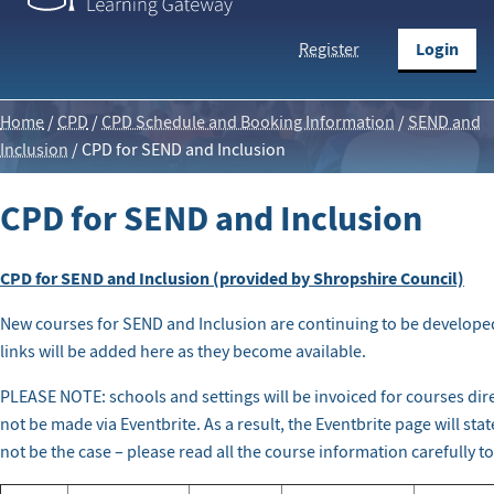
Login
Register
Home
/
CPD
/
CPD Schedule and Booking Information
/
SEND and
Inclusion
/
CPD for SEND and Inclusion
CPD for SEND and Inclusion
CPD for SEND and Inclusion (provided by Shropshire Council)
New courses for SEND and Inclusion are continuing to be develope
links will be added here as they become available.
PLEASE NOTE: schools and settings will be invoiced for courses dir
not be made via Eventbrite. As a result, the Eventbrite page will sta
not be the case – please read all the course information carefully t