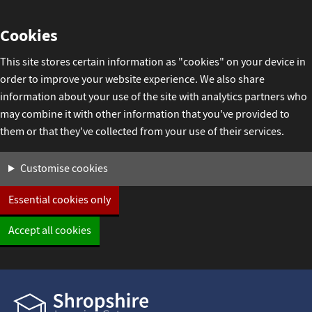
Skip
Cookies
to
content
This site stores certain information as "cookies" on your device in
order to improve your website experience. We also share
information about your use of the site with analytics partners who
may combine it with other information that you've provided to
them or that they've collected from your use of their services.
Settings
Customise cookies
Essential cookies only
Accept all cookies