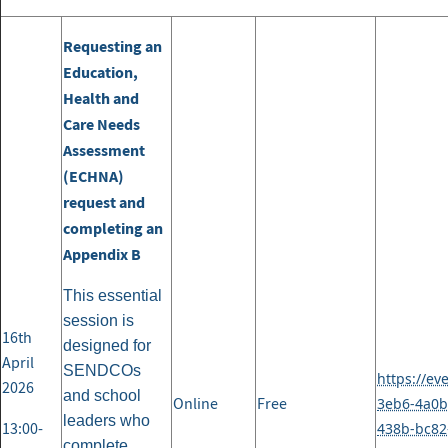
Requesting an
Education,
Health and
Care Needs
Assessment
(ECHNA)
request and
completing an
Appendix B
This essential
session is
16th
designed for
April
SENDCOs
https://ev
2026
and school
Online
Free
3eb6-4a0b
leaders who
13:00-
438b-bc82
complete