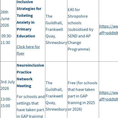
Inclusive
Strategies for
£40 for
26th
Toileting
The
Shropshire
June
Anxiety in
Guildhall,
schools
2026
https://w
Primary
Frankwell
(subsidised by
aff=oddtd
Education
09:30-
Quay,
SEND and AP
11:30
Shrewsbury
Change
Click here for
Programme)
flyer
Neuroinclusive
Practice
Network
3rd July
The
Free (for schools
Meeting
2026
Guildhall,
that have taken
https://w
Frankwell
part in GAP
For schools and
13:00-
aff=oddtd
Quay,
training in 2025
settings that
15:00
Shrewsbury
or 2026)
have taken part
in GAP training